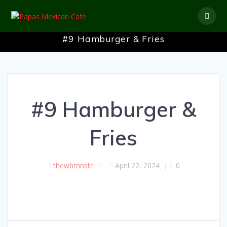
Skip
to
content
#9 Hamburger & Fries
#9 Hamburger &
Fries
thewbmnstr
April 22, 2024
|
0