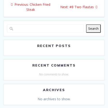
Post
Previous:
Previous
Chicken Fried
Next:
Next
#8 Two Flautas
navigation
Steak
post:
post:
Search
RECENT POSTS
RECENT COMMENTS
No comments to show.
ARCHIVES
No archives to show.